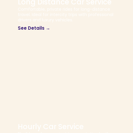
Long Distance Car Service
Comfortable, private rides for long-distance
travel. Ideal for intercity trips with professional
drivers and luxury vehicles.
See Details →
Hourly Car Service