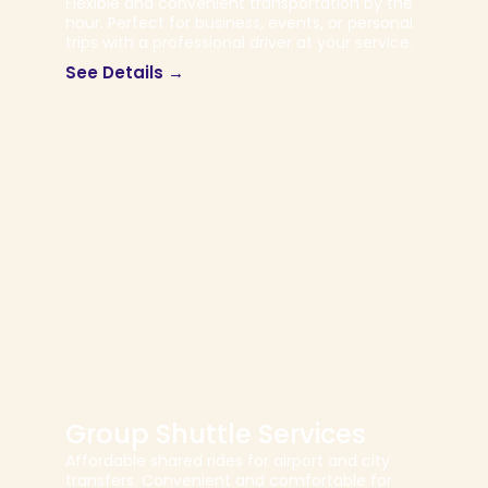
Flexible and convenient transportation by the
hour. Perfect for business, events, or personal
trips with a professional driver at your service.
See Details →
Group Shuttle Services
Affordable shared rides for airport and city
transfers. Convenient and comfortable for