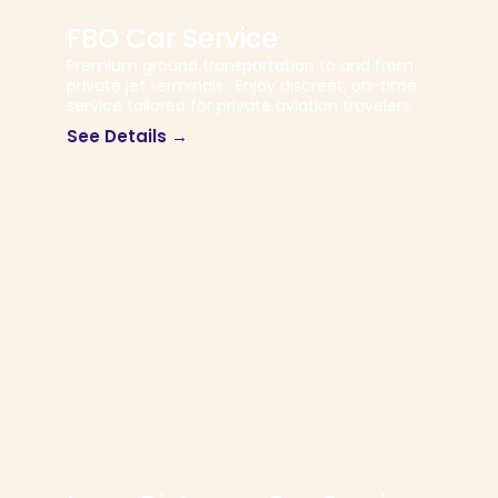
FBO Car Service
Premium ground transportation to and from
private jet terminals . Enjoy discreet, on-time
service tailored for private aviation travelers.
See Details →