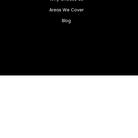
Areas We Cover
Blog