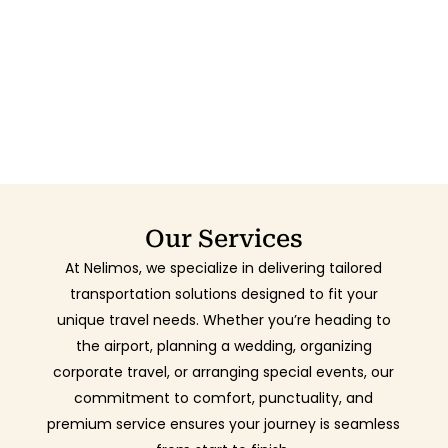
Our Services
At Nelimos, we specialize in delivering tailored
transportation solutions designed to fit your
unique travel needs. Whether you’re heading to
the airport, planning a wedding, organizing
corporate travel, or arranging special events, our
commitment to comfort, punctuality, and
premium service ensures your journey is seamless