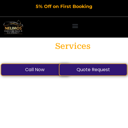
Skip
5% Off on First Booking
to
content
Our
Services
Call Now
Quote Request