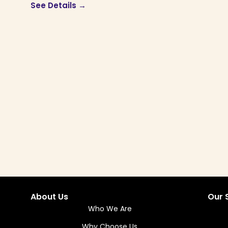
See Details →
About Us
Our 
Who We Are
Why Choose Us