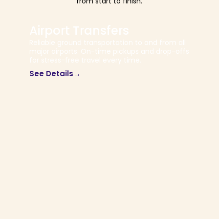
from start to finish.
Airport Transfers
Reliable ground transportation to and from all
major airports. On-time pickups and drop-offs
for stress-free travel every time.
See Details→