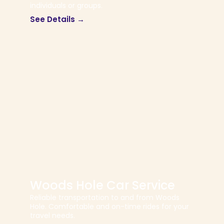
individuals or groups.
See Details →
Woods Hole Car Service
Reliable transportation to and from Woods
Hole. Comfortable and on-time rides for your
travel needs.