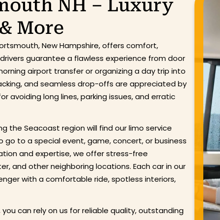
smouth NH – Luxury
 & More
 Portsmouth, New Hampshire, offers comfort,
d drivers guarantee a flawless experience from door
rning airport transfer or organizing a day trip into
tracking, and seamless drop-offs are appreciated by
r avoiding long lines, parking issues, and erratic
ing the Seacoast region will find our limo service
o go to a special event, game, concert, or business
ion and expertise, we offer stress-free
r, and other neighboring locations. Each car in our
nger with a comfortable ride, spotless interiors,
 you can rely on us for reliable quality, outstanding