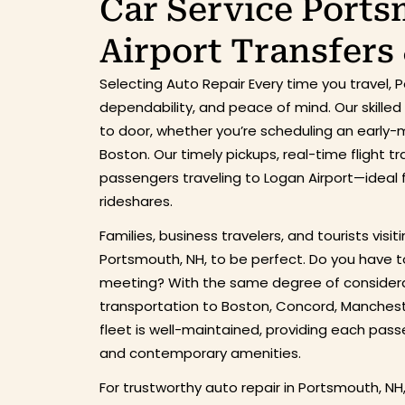
Car Service Port
Airport Transfers
Selecting Auto Repair Every time you travel,
dependability, and peace of mind. Our skille
to door, whether you’re scheduling an early-mo
Boston. Our timely pickups, real-time flight 
passengers traveling to Logan Airport—ideal fo
rideshares.
Families, business travelers, and tourists visit
Portsmouth, NH, to be perfect. Do you have t
meeting? With the same degree of considerat
transportation to Boston, Concord, Mancheste
fleet is well-maintained, providing each passe
and contemporary amenities.
For trustworthy auto repair in Portsmouth, NH,