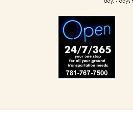
day, 7 days 