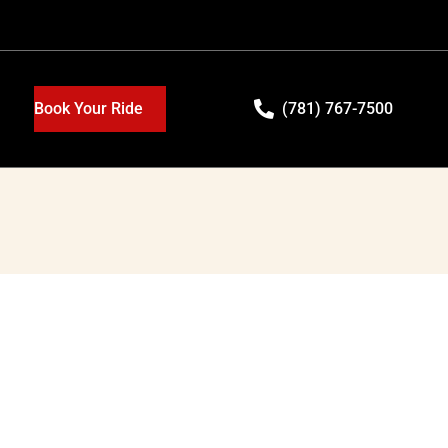
Book Your Ride
(781) 767-7500
e
in luxury