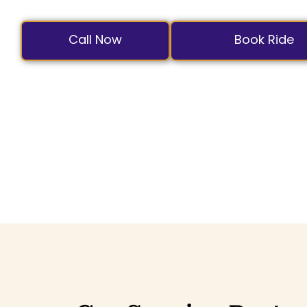
with professional c
Call Now
Book Ride