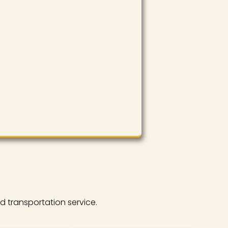
d transportation service.