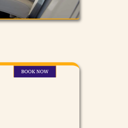
BOOK NOW