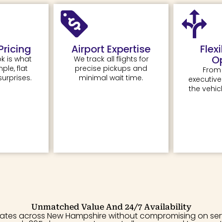
Pricing
Airport Expertise
Flex
O
k is what
We track all flights for
le, flat
precise pickups and
From
surprises.
minimal wait time.
executiv
the vehicl
Unmatched Value And 24/7 Availability
rates across New Hampshire without compromising on servic