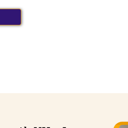
hauffeurs and premium vehicles.