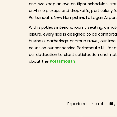
end. We keep an eye on flight schedules, tra
on-time pickups and drop-offs, particularly f
Portsmouth, New Hampshire, to Logan Airport
With spotless interiors, roomy seating, climat
leisure, every ride is designed to be comforta
business gatherings, or group travel, our limo
count on our car service Portsmouth NH for e
our dedication to client satisfaction and meti
about the
Portsmouth
.
Experience the reliabili