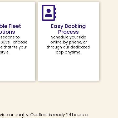
ible Fleet
Easy Booking
ptions
Process
 sedans to
Schedule your ride
e SUVs—choose
online, by phone, or
e that fits your
through our dedicated
style.
app anytime.
e or quality. Our fleet is ready 24 hours a