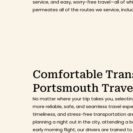
service, and easy, worry-free travel—all of w
permeates all of the routes we service, incl
Comfortable Trans
Portsmouth Trave
No matter where your trip takes you, select
more reliable, safe, and seamless travel exp
timeliness, and stress-free transportation ar
planning a night out in the city, attending a
early morning flight, our drivers are trained 