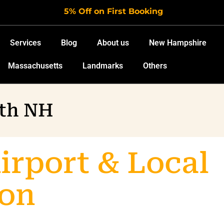
5% Off on First Booking
Services
Blog
About us
New Hampshire
Massachusetts
Landmarks
Others
uth NH
rport & Local
ion
Limo Servic
ion in Portsmouth and surrounding Seacoast towns. Travel 