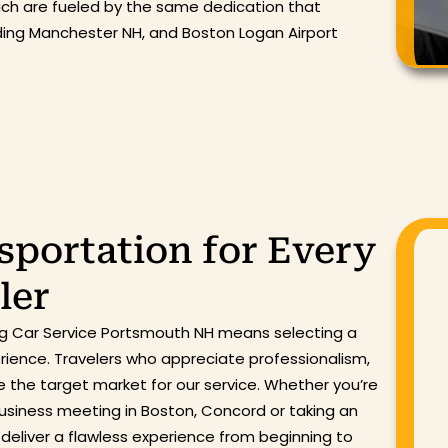
hich are fueled by the same dedication that
uding Manchester NH, and Boston Logan Airport
portation for Every
ler
ing Car Service Portsmouth NH means selecting a
erience. Travelers who appreciate professionalism,
e the target market for our service. Whether you’re
 business meeting in Boston, Concord or taking an
to deliver a flawless experience from beginning to