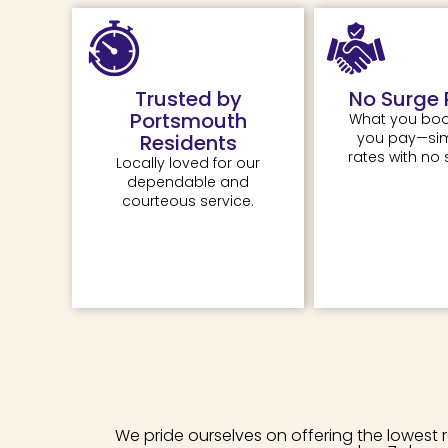
Trusted by
No Surge 
Portsmouth
What you boo
you pay—simp
Residents
rates with no 
Locally loved for our
dependable and
courteous service.
We pride ourselves on offering the lowest 