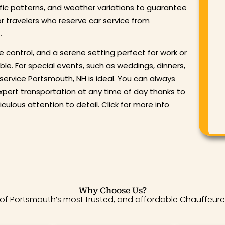
ffic patterns, and weather variations to guarantee
or travelers who reserve car service from
.
e control, and a serene setting perfect for work or
ble. For special events, such as weddings, dinners,
 service Portsmouth, NH is ideal. You can always
xpert transportation at any time of day thanks to
culous attention to detail. Click for more info
Why Choose Us?
ty of Portsmouth’s most trusted, and affordable Chauffeure