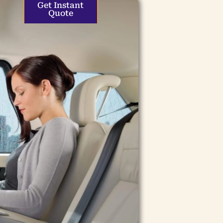
Get Instant
Quote