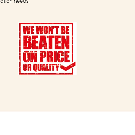
tation needs.