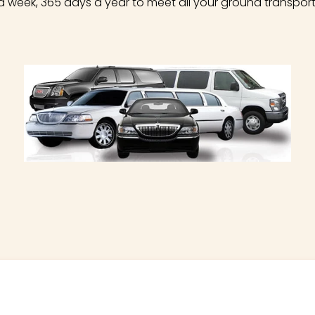
a week, 365 days a year to meet all your ground transpor