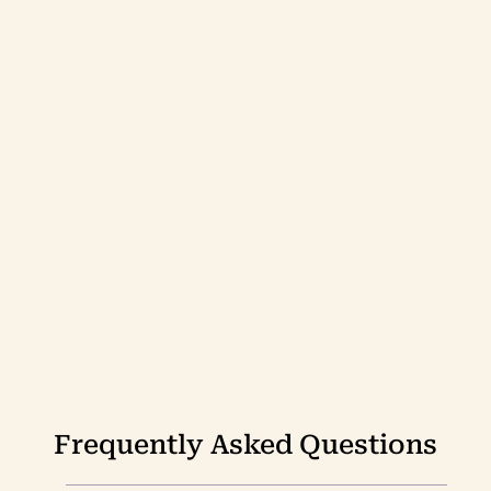
Frequently Asked Questions