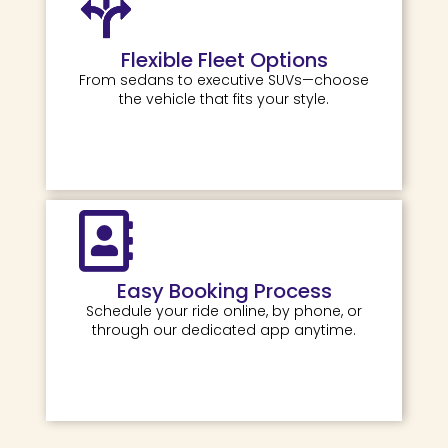
Flexible Fleet Options
From sedans to executive SUVs—choose
the vehicle that fits your style.
Easy Booking Process
Schedule your ride online, by phone, or
through our dedicated app anytime.