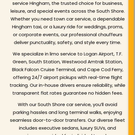
service Hingham, the trusted choice for business,
leisure, and special events across the South Shore.
Whether you need town car service, a dependable
Hingham taxi, or a luxury ride for weddings, proms,
or corporate events, our professional chauffeurs
deliver punctuality, safety, and style every time.
We specialize in limo service to Logan Airport, T.F.
Green, South Station, Westwood Amtrak Station,
Black Falcon Cruise Terminal, and Cape Cod Ferry,
offering 24/7 airport pickups with real-time flight
tracking. Our in-house drivers ensure reliability, while
transparent flat rates guarantee no hidden fees.
With our South Shore car service, you’ll avoid
parking hassles and long terminal walks, enjoying
seamless door-to-door transfers. Our diverse fleet
includes executive sedans, luxury SUVs, and