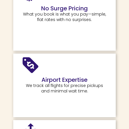
No Surge Pricing
What you book is what you pay—simple,
flat rates with no surprises.
Airport Expertise
We track all flights for precise pickups
and minimal wait time.