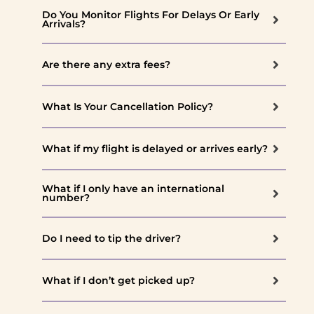
Do You Monitor Flights For Delays Or Early
Arrivals?
Are there any extra fees?
What Is Your Cancellation Policy?
What if my flight is delayed or arrives early?
What if I only have an international
number?
Do I need to tip the driver?
What if I don’t get picked up?