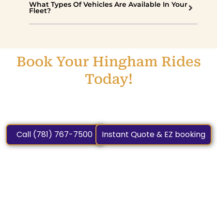
What Types Of Vehicles Are Available In Your
Fleet?
Book Your Hingham Rides
Today!
On-Time, Professional Service Awaits—Call (781) 267-
6086 or Book Online Today.
Call (781) 767-7500
Instant Quote & EZ booking