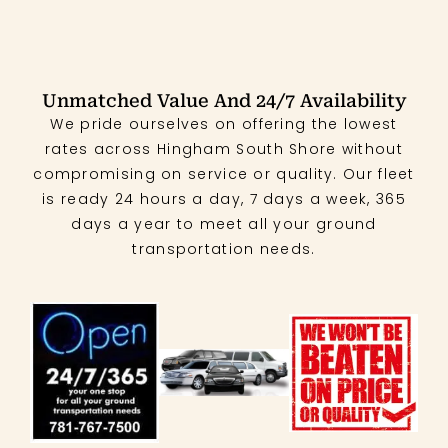
Unmatched Value And 24/7 Availability
We pride ourselves on offering the lowest
rates across Hingham South Shore without
compromising on service or quality. Our fleet
is ready 24 hours a day, 7 days a week, 365
days a year to meet all your ground
transportation needs.