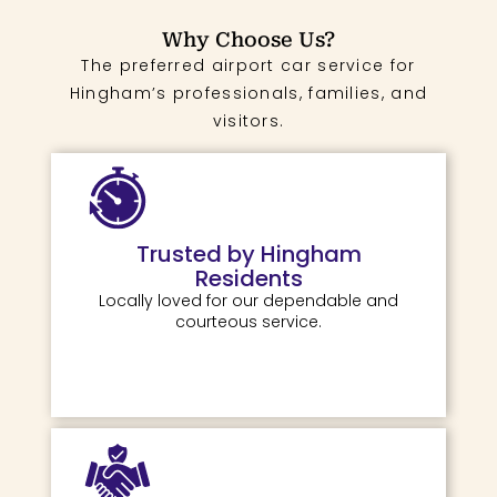
Why Choose Us?
The preferred airport car service for
Hingham’s professionals, families, and
visitors.
Trusted by Hingham
Residents
Locally loved for our dependable and
courteous service.