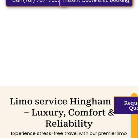
Call (781) 767-7500
Instant Quote & EZ booking
Limo service Hingham MA
Requ
Qu
– Luxury, Comfort &
Reliability
Experience stress-free travel with our premier limo