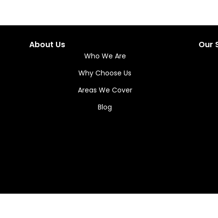
About Us
Our 
Who We Are
Why Choose Us
Areas We Cover
Blog