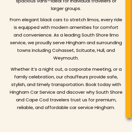
spacious vans—ideal for individual travelers or
larger groups.
From elegant black cars to stretch limos, every ride
is equipped with modern amenities for comfort
and convenience. As a leading South Shore limo
service, we proudly serve Hingham and surrounding
towns including Cohasset, Scituate, Hull, and
Weymouth.
Whether it’s a night out, a corporate meeting, or a
family celebration, our chauffeurs provide safe,
stylish, and timely transportation. Book today with
Hingham Car Service and discover why South Shore
and Cape Cod travelers trust us for premium,
reliable, and affordable car service Hingham.