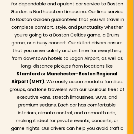
for dependable and opulent car service to Boston
Garden is Northeastern Limousine. Our limo service
to Boston Garden guarantees that you will travel in
complete comfort, style, and punctuality whether
you’re going to a Boston Celtics game, a Bruins
game, or a busy concert. Our skilled drivers ensure
that you arrive calmly and on time for everything
from downtown hotels to Logan Airport, as well as
long-distance pickups from locations like
Stamford
or
Manchester-Boston Regional
Airport (MHT)
. We easily accommodate families,
groups, and lone travelers with our luxurious fleet of
executive vans, stretch limousines, SUVs, and
premium sedans. Each car has comfortable
interiors, climate control, and a smooth ride,
making it ideal for private events, concerts, or
game nights. Our drivers can help you avoid traffic