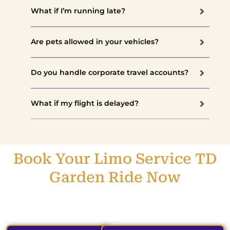
What if I’m running late?
Are pets allowed in your vehicles?
Do you handle corporate travel accounts?
What if my flight is delayed?
Book Your Limo Service TD
Garden Ride Now
Reserve your ride today and experience the TD Garden in
total comfort and style.