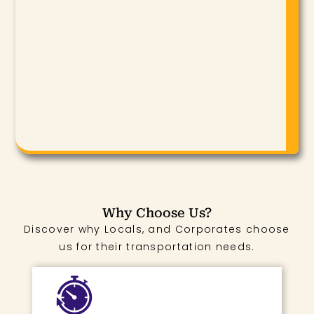
Why Choose Us?
Discover why Locals, and Corporates choose
us for their transportation needs.