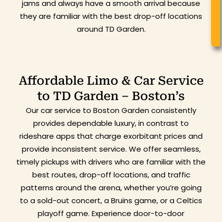
jams and always have a smooth arrival because
they are familiar with the best drop-off locations
around TD Garden.
Affordable Limo & Car Service
to TD Garden – Boston’s
Our car service to Boston Garden consistently
provides dependable luxury, in contrast to
rideshare apps that charge exorbitant prices and
provide inconsistent service. We offer seamless,
timely pickups with drivers who are familiar with the
best routes, drop-off locations, and traffic
patterns around the arena, whether you’re going
to a sold-out concert, a Bruins game, or a Celtics
playoff game. Experience door-to-door