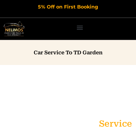
Skip
5% Off on First Booking
to
content
Car Service To TD Garden
Affordable & Premium TD
Garden Limo Service
Service
Affordable, Reliable Black Car & Airport Transportation,