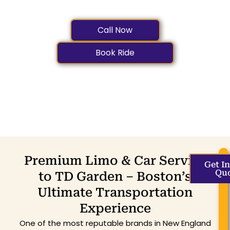
and TD Garden
Call Now
Book Ride
Premium Limo & Car Service
Get I
Qu
to TD Garden – Boston’s
Ultimate Transportation
Experience
One of the most reputable brands in New England