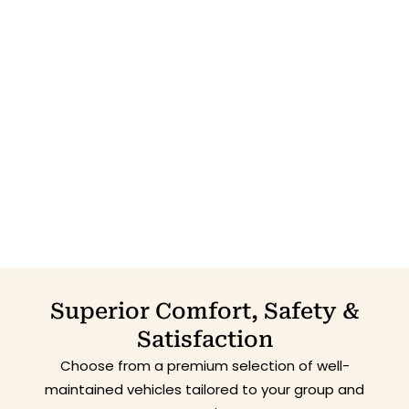
Superior Comfort, Safety &
Satisfaction
Choose from a premium selection of well-
maintained vehicles tailored to your group and