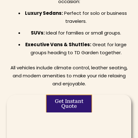
occasion:
Luxury Sedans:
Perfect for solo or business
travelers.
SUVs:
Ideal for families or small groups.
Executive Vans & Shuttles:
Great for large
groups heading to TD Garden together.
All vehicles include climate control, leather seating,
and modern amenities to make your ride relaxing
and enjoyable.
Get Instant
Quote