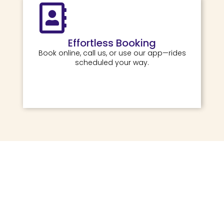
Effortless Booking
Book online, call us, or use our app—rides
scheduled your way.