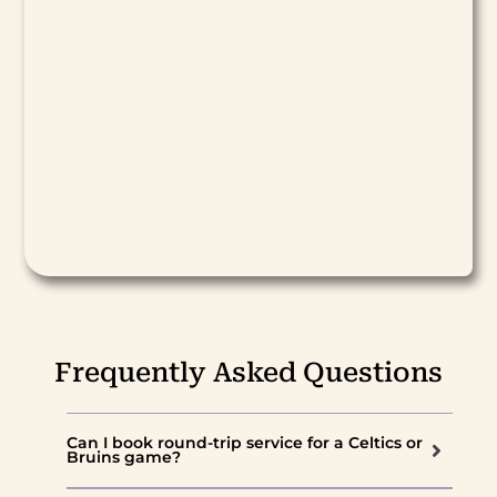
Frequently Asked Questions
Can I book round-trip service for a Celtics or
Bruins game?