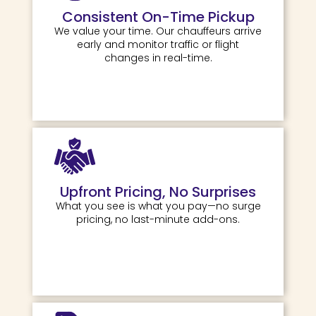
Consistent On-Time Pickup
We value your time. Our chauffeurs arrive
early and monitor traffic or flight
changes in real-time.
Upfront Pricing, No Surprises
What you see is what you pay—no surge
pricing, no last-minute add-ons.