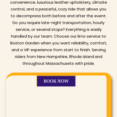
convenience, luxurious leather upholstery, climate
control, and a peaceful, cozy ride that allows you
to decompress both before and after the event.
Do you require late-night transportation, hourly
service, or several stops? Everything is easily
handled by our team. Choose our limo service to
Boston Garden when you want reliability, comfort,
and a VIP experience from start to finish. Serving
riders from New Hampshire, Rhode Island
and
throughout Massachusets with pride.
BOOK NOW