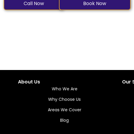
Call Now
Book Now
About Us
Our 
Who We Are
Why Choose Us
Areas We Cover
Blog