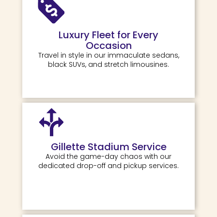
Luxury Fleet for Every
Occasion
Travel in style in our immaculate sedans,
black SUVs, and stretch limousines.
Gillette Stadium Service
Avoid the game-day chaos with our
dedicated drop-off and pickup services.