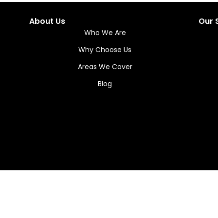
About Us
Our 
Who We Are
Why Choose Us
Areas We Cover
Blog