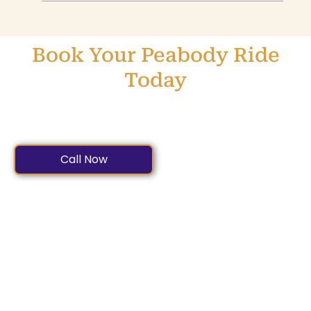
Book Your Peabody Ride
Today
Dependable. Comfortable. Affordable. Book Peabody’s
Premier Car Service Now.
Call Now