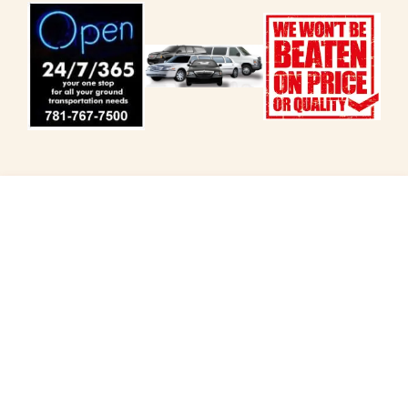
Customized Rides from
Peabody
Enjoy the Best of New England with Private Day
Trips and Tours.