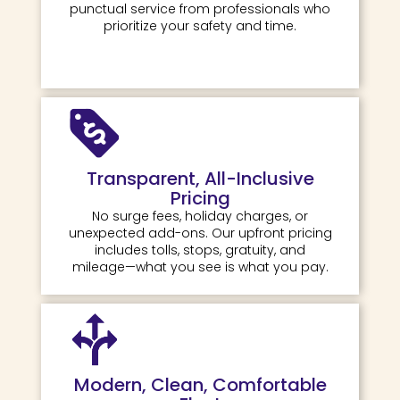
punctual service from professionals who
prioritize your safety and time.
Transparent, All-Inclusive
Pricing
No surge fees, holiday charges, or
unexpected add-ons. Our upfront pricing
includes tolls, stops, gratuity, and
mileage—what you see is what you pay.
Modern, Clean, Comfortable