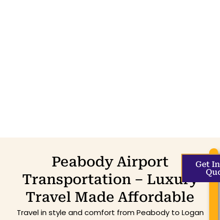
Peabody Airport
Get I
Qu
Transportation – Luxury
Travel Made Affordable
Travel in style and comfort from Peabody to Logan