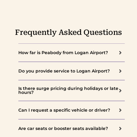
Frequently Asked Questions
How far is Peabody from Logan Airport?
Do you provide service to Logan Airport?
Is there surge pricing during holidays or late
hours?
Can I request a specific vehicle or driver?
Are car seats or booster seats available?