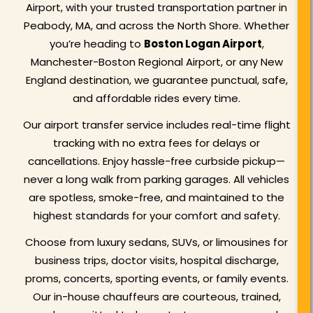
Airport, with your trusted transportation partner in
Peabody, MA, and across the North Shore. Whether
you’re heading to
Boston Logan Airport
,
Manchester-Boston Regional Airport, or any New
England destination, we guarantee punctual, safe,
and affordable rides every time.
Our airport transfer service includes real-time flight
tracking with no extra fees for delays or
cancellations. Enjoy hassle-free curbside pickup—
never a long walk from parking garages. All vehicles
are spotless, smoke-free, and maintained to the
highest standards for your comfort and safety.
Choose from luxury sedans, SUVs, or limousines for
business trips, doctor visits, hospital discharge,
proms, concerts, sporting events, or family events.
Our in-house chauffeurs are courteous, trained,