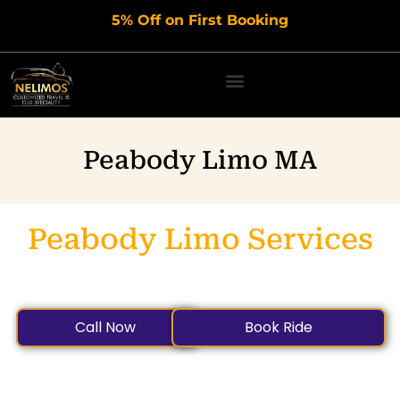
Skip
5% Off on First Booking
to
content
Peabody Limo MA
Peabody Limo Services
Safe, Private, and On-Time Transportation for All Your
Airport and Local Travel Needs.
Call Now
Book Ride