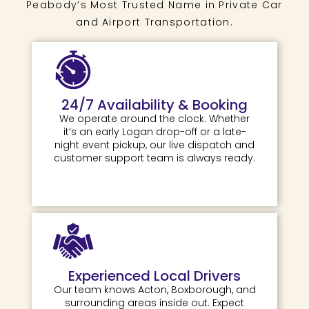
Peabody’s Most Trusted Name in Private Car
and Airport Transportation.
24/7 Availability & Booking
We operate around the clock. Whether
it’s an early Logan drop-off or a late-
night event pickup, our live dispatch and
customer support team is always ready.
Experienced Local Drivers
Our team knows Acton, Boxborough, and
surrounding areas inside out. Expect