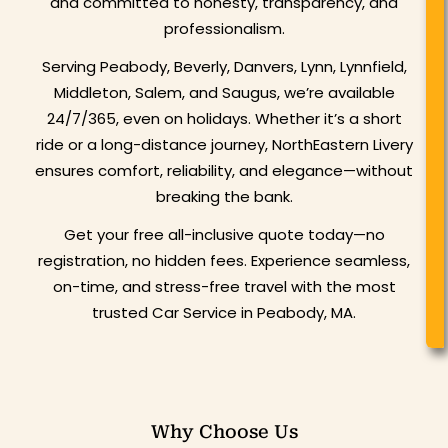
and committed to honesty, transparency, and
professionalism.
Serving Peabody, Beverly, Danvers, Lynn, Lynnfield,
Middleton, Salem, and Saugus, we’re available
24/7/365, even on holidays. Whether it’s a short
ride or a long-distance journey, NorthEastern Livery
ensures comfort, reliability, and elegance—without
breaking the bank.
Get your free all-inclusive quote today—no
registration, no hidden fees. Experience seamless,
on-time, and stress-free travel with the most
trusted Car Service in Peabody, MA.
Why Choose Us