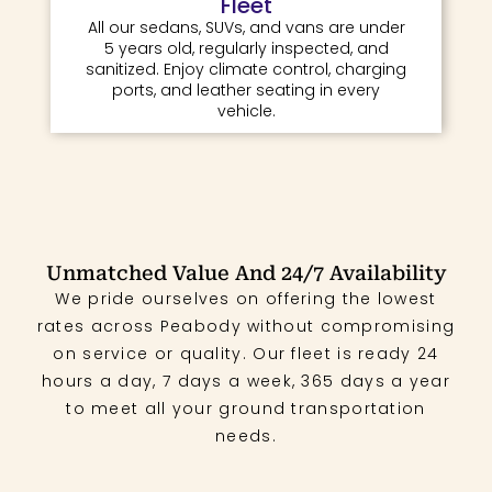
Fleet
All our sedans, SUVs, and vans are under
5 years old, regularly inspected, and
sanitized. Enjoy climate control, charging
ports, and leather seating in every
vehicle.
Unmatched Value And 24/7 Availability
We pride ourselves on offering the lowest
rates across Peabody without compromising
on service or quality. Our fleet is ready 24
hours a day, 7 days a week, 365 days a year
to meet all your ground transportation
needs.