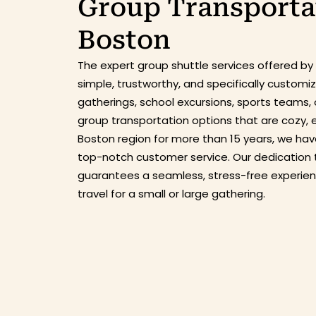
Group Transportat
Boston
The expert
group shuttle service
s
offered by
simple, trustworthy, and specifically custom
gatherings, school excursions, sports teams, 
group transportation options that are cozy, 
Boston region for more than 15 years, we have
top-notch customer service. Our dedication 
guarantees a seamless, stress-free experie
travel for a small or large gathering.