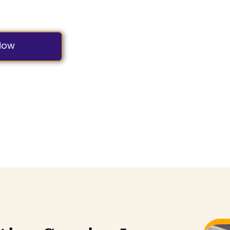
s Most Reliable and Predictable Shuttle Experience.
Now