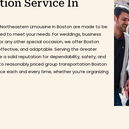
ion Service In
 Northeastern Limousine in Boston are made to be
ized to meet your needs. For weddings, business
or any other special occasion, we offer Boston
effective, and adaptable. Serving the Greater
 a solid reputation for dependability, safety, and
to reasonably priced group
transportation
Boston
nce
each and every
time, whether
you’re
organizing