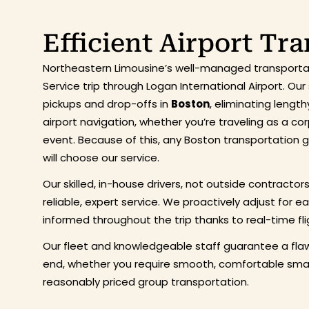
Efficient Airport Tr
Northeastern Limousine’s well-managed transportat
Service trip through Logan International Airport. O
pickups and drop-offs in
Boston
, eliminating lengt
airport navigation, whether you’re traveling as a co
event. Because of this, any Boston transportation
will choose our service.
Our skilled, in-house drivers, not outside contractor
reliable, expert service. We proactively adjust for e
informed throughout the trip thanks to real-time fli
Our fleet and knowledgeable staff guarantee a flaw
end, whether you require smooth, comfortable small
reasonably priced group transportation.