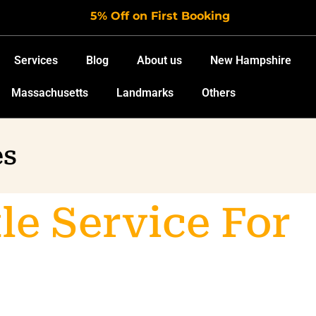
5% Off on First Booking
Services
Blog
About us
New Hampshire
Massachusetts
Landmarks
Others
es
le Service For
port Travel In
ston