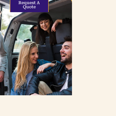
Request A
Quote