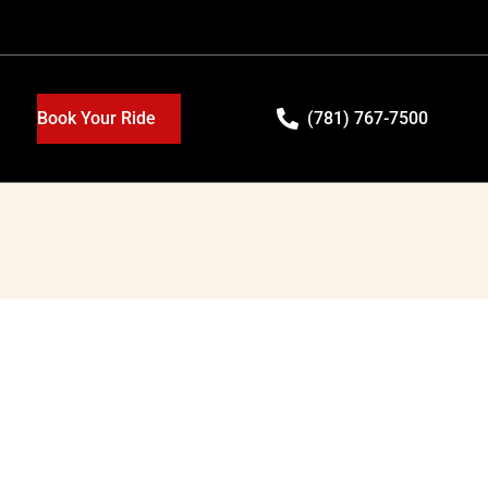
Book Your Ride
(781) 767-7500