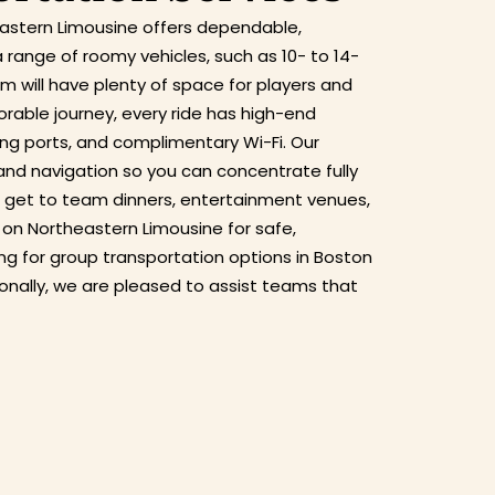
eastern Limousine offers dependable,
 range of roomy vehicles, such as 10- to 14-
 will have plenty of space for players and
ble journey, every ride has high-end
ging ports, and complimentary Wi-Fi. Our
 and navigation so you can concentrate fully
 get to team dinners, entertainment venues,
 on Northeastern Limousine for safe,
king for group transportation options in Boston
ionally, we are pleased to assist teams that