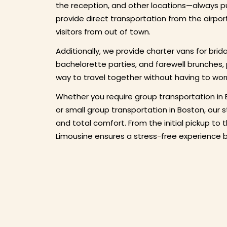
the reception, and other locations—always pu
provide direct transportation from the airpor
visitors from out of town.
Additionally, we provide charter vans for brid
bachelorette parties, and farewell brunches,
way to travel together without having to wor
Whether you require group transportation in 
or small group transportation in Boston, our 
and total comfort. From the initial pickup to 
Limousine ensures a stress-free experience by