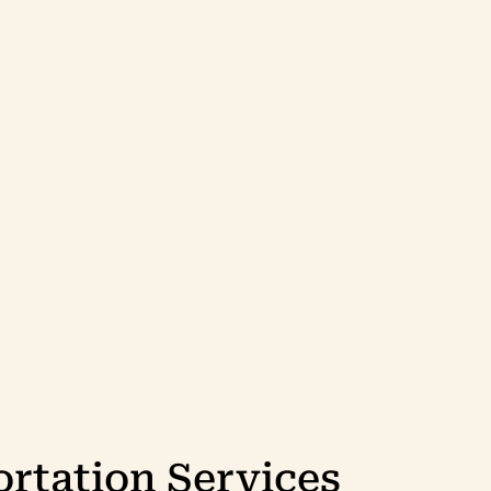
rtation Services