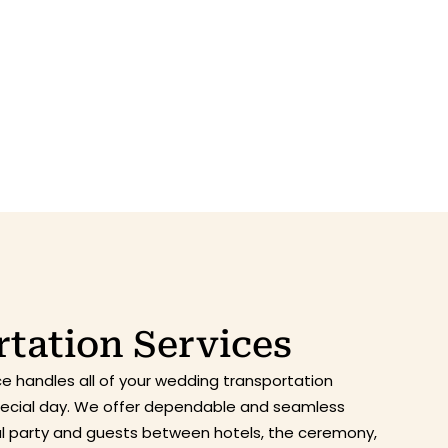
tation Services
ce handles all of your wedding transportation
special day. We offer dependable and seamless
dal party and guests between hotels, the ceremony,