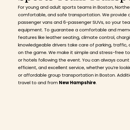
For young and adult sports teams in Boston, North
comfortable, and safe transportation. We provide a
passenger vans and 6-passenger SUVs, so your team
equipment. To guarantee a comfortable and memora
features like leather seating, climate control, char
knowledgeable drivers take care of parking, traffic,
on the game. We make it simple and stress-free to
or hotels following the event. You can always count
efficient, and excellent service, whether you’re loo
or affordable group transportation in Boston. Addit
travel to and from
New Hampshire
.