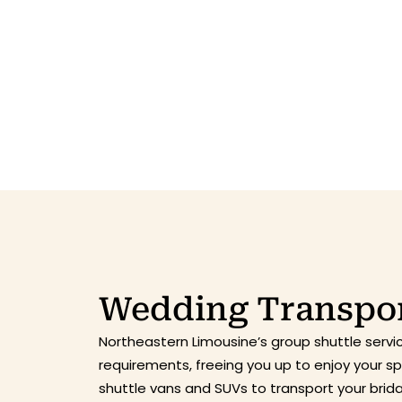
Wedding Transpor
Northeastern Limousine’s group shuttle servi
requirements, freeing you up to enjoy your 
shuttle vans and SUVs to transport your bri