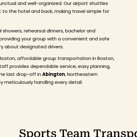
nctual and well-organized. Our airport shuttles
t to the hotel and back, making travel simple for
al showers, rehearsal dinners, bachelor and
 providing your group with a convenient and safe
ry about designated drivers.
Boston, affordable group transportation in Boston,
staff provides dependable service, easy planning,
the last drop-off in
Abington
, Northeastern
 meticulously handling every detail.
Sports Team Transpo