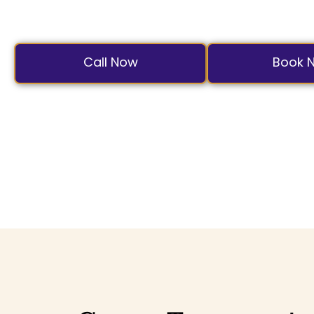
All-Inclusive Rates. Zero Surprises. Boston’
Call Now
Book 