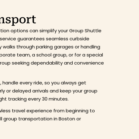
ansport
ion options can simplify your Group Shuttle
ur service guarantees seamless curbside
hy walks through parking garages or handling
rporate team, a school group, or for a special
 group seeking dependability and convenience
s, handle every ride, so you always get
arly or delayed arrivals and keep your group
ght tracking every 30 minutes.
less travel experience from beginning to
 group transportation in Boston or