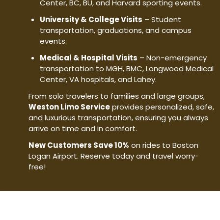
Center, BC, BU, and Harvard sporting events.
University & College Visits
– Student
transportation, graduations, and campus
events.
Medical & Hospital Visits
– Non-emergency
transportation to MGH, BMC, Longwood Medical
Center, VA hospitals, and Lahey.
From solo travelers to families and large groups,
Weston Limo Service
provides personalized, safe,
and luxurious transportation, ensuring you always
arrive on time and in comfort.
New Customers Save 10%
on rides to Boston
Logan Airport. Reserve today and travel worry-
free!