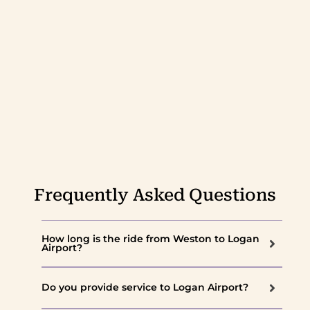
Frequently Asked Questions
How long is the ride from Weston to Logan
Airport?
Do you provide service to Logan Airport?