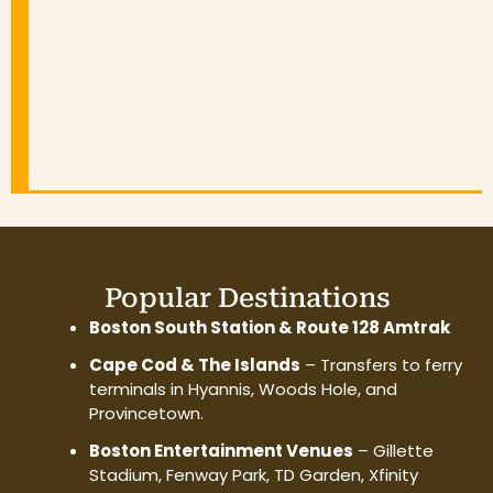
Popular Destinations
Boston South Station & Route 128 Amtrak
Cape Cod & The Islands
– Transfers to ferry
terminals in Hyannis, Woods Hole, and
Provincetown.
Boston Entertainment Venues
– Gillette
Stadium, Fenway Park, TD Garden, Xfinity