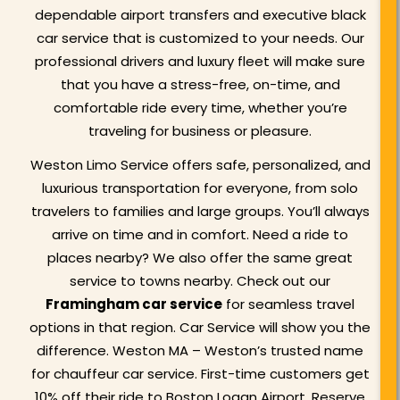
dependable airport transfers and executive black
car service that is customized to your needs. Our
professional drivers and luxury fleet will make sure
that you have a stress-free, on-time, and
comfortable ride every time, whether you’re
traveling for business or pleasure.
Weston Limo Service offers safe, personalized, and
luxurious transportation for everyone, from solo
travelers to families and large groups. You’ll always
arrive on time and in comfort. Need a ride to
places nearby? We also offer the same great
service to towns nearby. Check out our
Framingham car service
for seamless travel
options in that region. Car Service will show you the
difference. Weston MA – Weston’s trusted name
for chauffeur car service. First-time customers get
10% off their ride to Boston Logan Airport. Reserve