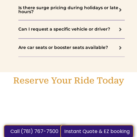
Is there surge pricing during holidays or late
hours?
Can I request a specific vehicle or driver?
Are car seats or booster seats available?
Reserve Your Ride Today
Experience the difference with Car Service Weston
MA – Weston’s trusted name for chauffeur car service.
Book now and enjoy a professional, stress-free, and
luxurious ride every time.
Call (781) 767-7500
Instant Quote & EZ booking