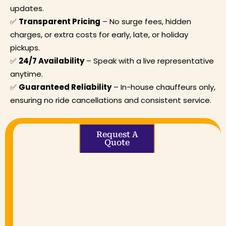
updates.
✅
Transparent Pricing
– No surge fees, hidden
charges, or extra costs for early, late, or holiday
pickups.
✅
24/7 Availability
– Speak with a live representative
anytime.
✅
Guaranteed Reliability
– In-house chauffeurs only,
ensuring no ride cancellations and consistent service.
Request A
Quote