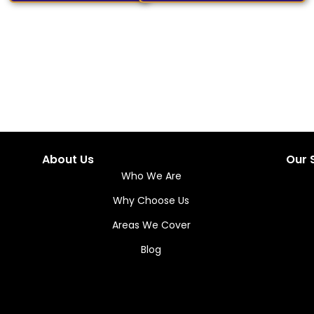
About Us
Our 
Who We Are
Why Choose Us
Areas We Cover
Blog