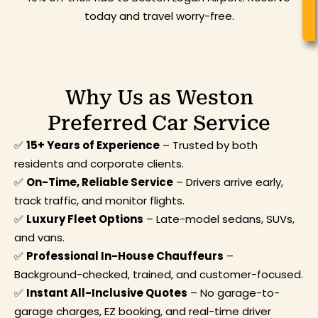
today and travel worry-free.
Why Us as Weston
Preferred Car Service
✅
15+ Years of Experience
– Trusted by both
residents and corporate clients.
✅
On-Time, Reliable Service
– Drivers arrive early,
track traffic, and monitor flights.
✅
Luxury Fleet Options
– Late-model sedans, SUVs,
and vans.
✅
Professional In-House Chauffeurs
–
Background-checked, trained, and customer-focused.
✅
Instant All-Inclusive Quotes
– No garage-to-
garage charges, EZ booking, and real-time driver