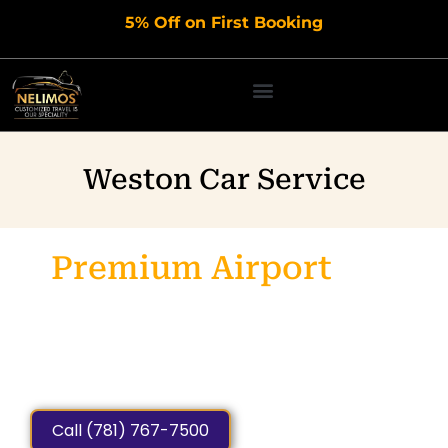
Skip
5% Off on First Booking
to
content
Weston Car Service
Premium Airport
Car
Service
Weston MA
Private, Punctual, Affordable & Luxury Rides for Airport
Transfers, Business and
leisure Travel.
Call (781) 767-7500