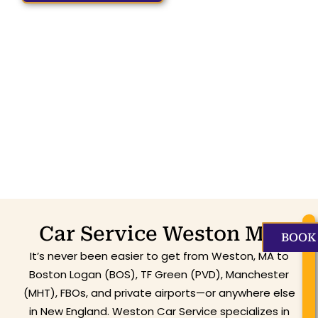
Car Service Weston MA
BOOK
It’s never been easier to get from Weston, MA to
Boston Logan (BOS), TF Green (PVD), Manchester
(MHT), FBOs, and private airports—or anywhere else
in New England. Weston Car Service specializes in